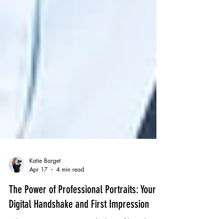
Katie Barget
Apr 17
4 min read