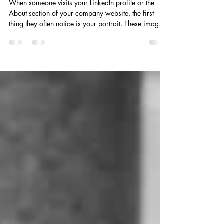
The Power of Professional Portraits: Your
Digital Handshake and First Impression
When someone visits your LinkedIn profile or the
About section of your company website, the first
thing they often notice is your portrait. These images
are not just simple headshots; they are your digital
handshake - a personal introduction that sets the tone
for how potential clients, partners, and stakeholders
perceive you. A professional portrait speaks volumes
before you even say a word. It reflects your values,
your mission, and the unique qualities that make you
stand