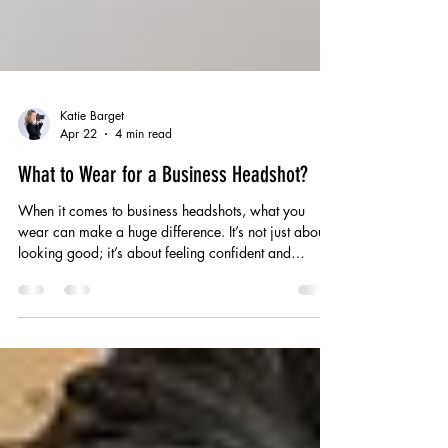
Katie Barget
Apr 22
4 min read
What to Wear for a Business Headshot?
When it comes to business headshots, what you
wear can make a huge difference. It’s not just about
looking good; it’s about feeling confident and
presenting yourself in a way that matches your
professional identity. I’ve worked with plenty of
people who’ve been unsure about what to wear, and
I get it – it can feel tricky to strike the right balance
between smart and approachable. Your outfit is part
of the story you’re telling, without saying a word.
Choosing the right clothe