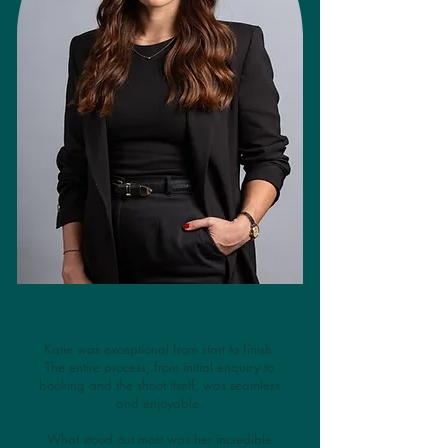
Katie was exceptional from start to finish.
The entire process, from initial enquiry to
booking and the shoot itself, was seamless
and enjoyable.
What stood out most was her incredible