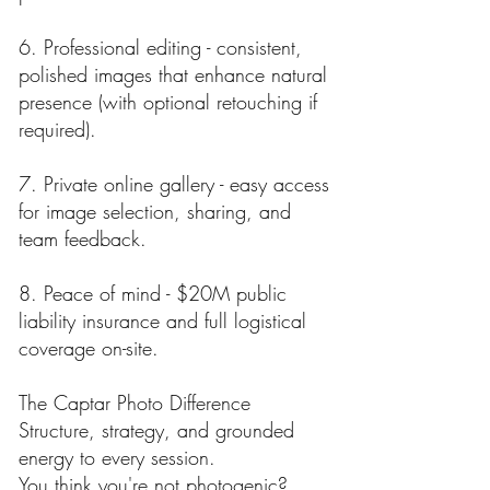
6. Professional editing - consistent,
polished images that enhance natural
presence (with optional retouching if
required).
7. Private online gallery - easy access
for image selection, sharing, and
team feedback.
8. Peace of mind - $20M public
liability insurance and full logistical
coverage on-site.
The Captar Photo Difference
Structure, strategy, and grounded
energy to every session.
You think you're not photogenic?