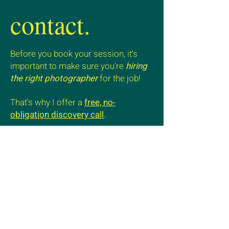
contact.
Before you book your session, it's
important to make sure you're
hiring
the right photographer
for the job!
That's why I offer a
free, no-
obligation discovery call
.
Ready to embark on your brand's next
visual journey?
Let's initiate a conversation that
brings your vision to life.