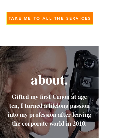
TAKE ME TO ALL THE SERVICES
about.
Gifted my first Canon at age
ten, I turned a lifelong passion
into my profession after leaving
the corporate world in 2010.