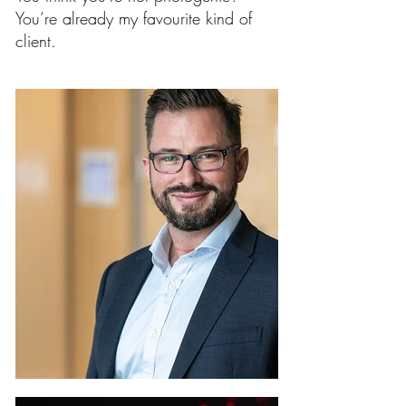
You’re already my favourite kind of
client.