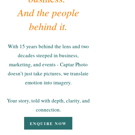
And the people
behind it.
With 15 years behind the lens and two
decades steeped in business,
marketing, and events - Captar Photo
doesn’t just take pictures, we translate
emotion into imagery.
Your story, told with depth, clarity, and
connection.
ENQUIRE NOW