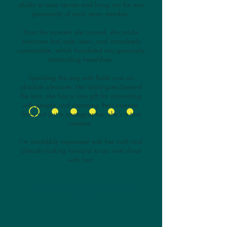
ability to ease nerves and bring out the true
personality of each team member.
From the moment she arrived, she made
everyone feel safe, seen, and completely
comfortable, which translated into genuinely
outstanding headshots.
Spending the day with Katie was an
absolute pleasure. Her talent goes beyond
the lens; she has a rare gift for connecting
with people and capturing their essence.
She’s not just a photographer, she’s a true
creative.
I’m incredibly impressed with her craft and
already looking forward to our next shoot
with her!
- JACQUI LILLYMAN, LEAP LEGAL
SOFTWARE.