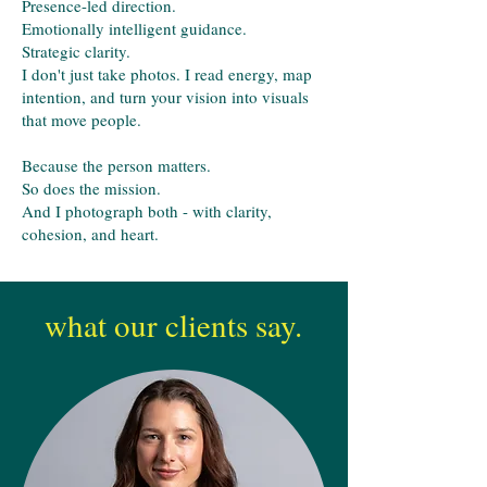
Presence-led direction.
Emotionally intelligent guidance.
Strategic clarity.
I don't just take photos. I read energy, map
intention, and turn your vision into visuals
that move people.
Because the person matters.
So does the mission.
And I photograph both - with clarity,
cohesion, and heart.
what our clients say.