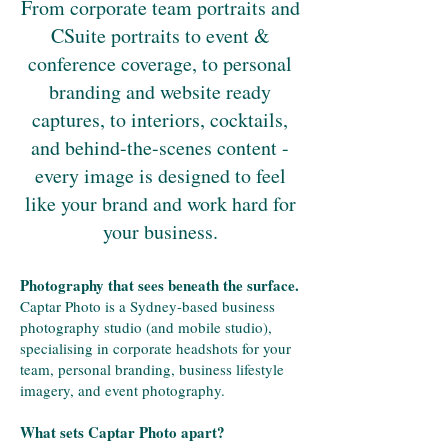
From corporate team portraits and
CSuite portraits to event &
conference coverage, to personal
branding and website ready
captures, to interiors, cocktails,
and behind-the-scenes content -
every image is designed to feel
like your brand and work hard for
your business.
Photography that sees beneath the surface.
Captar Photo is a Sydney-based business
photography studio (and mobile studio),
specialising in corporate headshots for your
team, personal branding, business lifestyle
imagery, and event photography.
What sets Captar Photo apart?