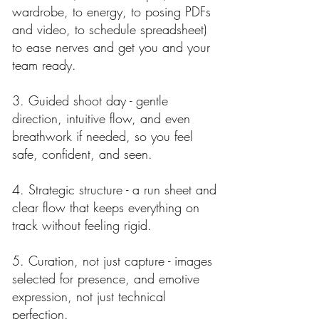
wardrobe, to energy, to posing PDFs
and video, to schedule spreadsheet)
to ease nerves and get you and your
team ready.
3. Guided shoot day - gentle
direction, intuitive flow, and even
breathwork if needed, so you feel
safe, confident, and seen.
4. Strategic structure - a run sheet and
clear flow that keeps everything on
track without feeling rigid.
5. Curation, not just capture - images
selected for presence, and emotive
expression, not just technical
perfection.