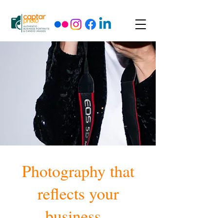
Photography that
reflects your
business.