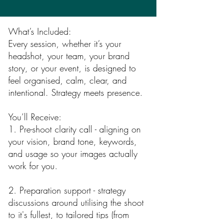
What’s Included:
Every session, whether it’s your
headshot, your team, your brand
story, or your event, is designed to
feel organised, calm, clear, and
intentional. Strategy meets presence.
You’ll Receive:
1. Pre-shoot clarity call - aligning on
your vision, brand tone, keywords,
and usage so your images actually
work for you.
2. Preparation support - strategy
discussions around utilising the shoot
to it's fullest, to tailored tips (from