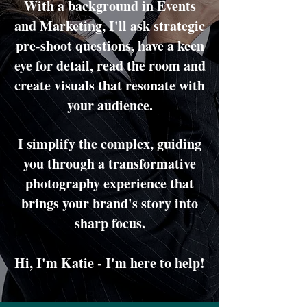
With a background in Events
and Marketing, I'll ask strategic
pre-shoot questions, have a keen
eye for detail, read the room and
create visuals that resonate with
your audience.
I simplify the complex, guiding
you through a transformative
photography experience that
brings your brand's story into
sharp focus.
Hi, I'm Katie - I'm here to help!